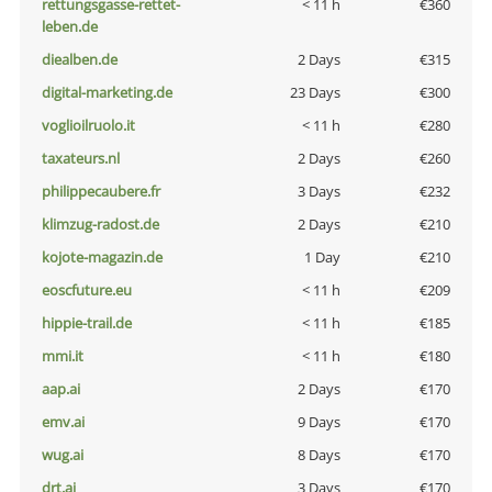
rettungsgasse-rettet-
< 11 h
€360
leben.de
diealben.de
2 Days
€315
digital-marketing.de
23 Days
€300
voglioilruolo.it
< 11 h
€280
taxateurs.nl
2 Days
€260
philippecaubere.fr
3 Days
€232
klimzug-radost.de
2 Days
€210
kojote-magazin.de
1 Day
€210
eoscfuture.eu
< 11 h
€209
hippie-trail.de
< 11 h
€185
mmi.it
< 11 h
€180
aap.ai
2 Days
€170
emv.ai
9 Days
€170
wug.ai
8 Days
€170
drt.ai
3 Days
€170