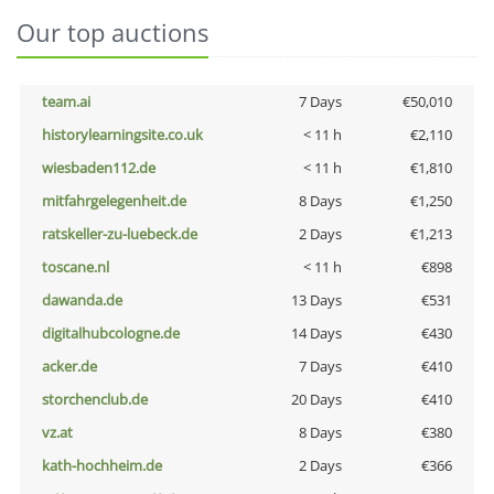
Our top auctions
team.ai
7 Days
€50,010
historylearningsite.co.uk
< 11 h
€2,110
wiesbaden112.de
< 11 h
€1,810
mitfahrgelegenheit.de
8 Days
€1,250
ratskeller-zu-luebeck.de
2 Days
€1,213
toscane.nl
< 11 h
€898
dawanda.de
13 Days
€531
digitalhubcologne.de
14 Days
€430
acker.de
7 Days
€410
storchenclub.de
20 Days
€410
vz.at
8 Days
€380
kath-hochheim.de
2 Days
€366