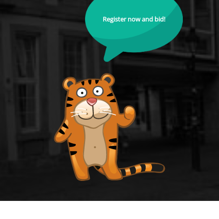
Register now and bid!