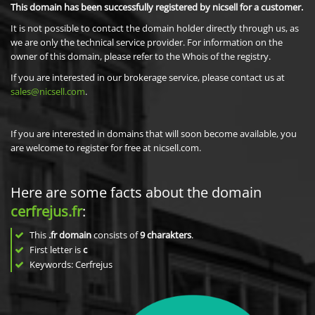
This domain has been successfully registered by nicsell for a customer.
It is not possible to contact the domain holder directly through us, as
we are only the technical service provider. For information on the
owner of this domain, please refer to the Whois of the registry.
If you are interested in our brokerage service, please contact us at
sales@nicsell.com
.
If you are interested in domains that will soon become available, you
are welcome to register for free at nicsell.com.
Here are some facts about the domain
cerfrejus.fr
:
This
.fr domain
consists of
9
charakters
.
First letter is
c
Keywords: Cerfrejus