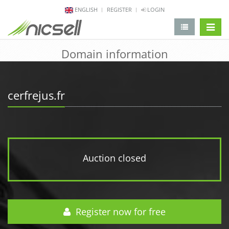
ENGLISH
REGISTER
LOGIN
change 
Domain information
cerfrejus.fr
Auction closed
Register now for free