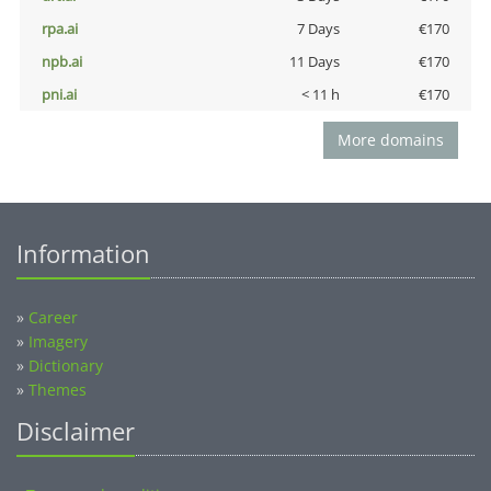
rpa.ai
7 Days
€170
npb.ai
11 Days
€170
pni.ai
< 11 h
€170
More domains
Information
»
Career
»
Imagery
»
Dictionary
»
Themes
Disclaimer